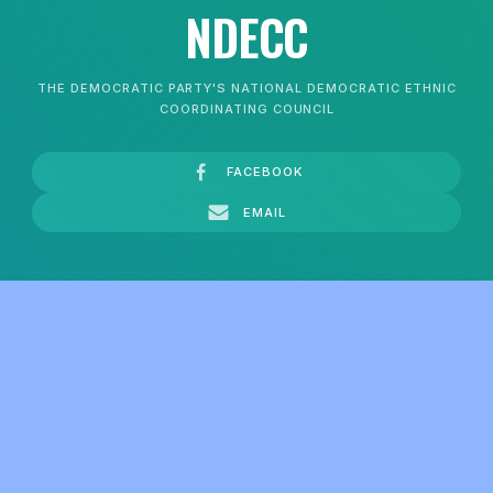
NDECC
THE DEMOCRATIC PARTY'S NATIONAL DEMOCRATIC ETHNIC
COORDINATING COUNCIL
FACEBOOK
EMAIL